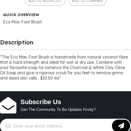
ADD TO WISH LIST
ADD TO COMPARE
QUICK OVERVIEW
Eco Max Foot Brush
Description
"The Eco Max Foot Brush is handmade from natural coconut fibre
that is hard strength and ideal for wet or dry use. Combine with
your favourite soap for instance the Charcoal & White Clay Olive
Oil Soap and give a rigorous scrub for you feet to remove grime
and dead skin cells . $10.50 ea"
Subscribe Us
Join The Community To Be Updates Firstly?
Sign
Up
for