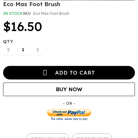
Skip
Eco Max Foot Brush
to
the
IN STOCK
SKU
Eco Max Foot Brush
beginning
$16.50
of
the
images
gallery
QTY
ADD TO CART
BUY NOW