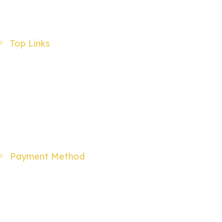
Advanced Search
Login
Top Links
Products
Specials
Wholesale
About Us
Contact Us
Payment Method