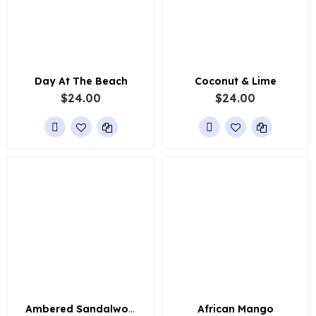
Day At The Beach
Coconut & Lime
$24.00
$24.00
Ambered Sandalwood
African Mango