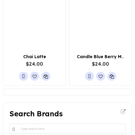
Chai Latte
Candle Blue Berry Muffin
$24.00
$24.00
Search Brands