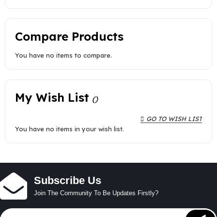
Compare Products
You have no items to compare.
My Wish List
GO TO WISH LIST
You have no items in your wish list.
Subscribe Us
Join The Community To Be Updates Firstly?
Sign