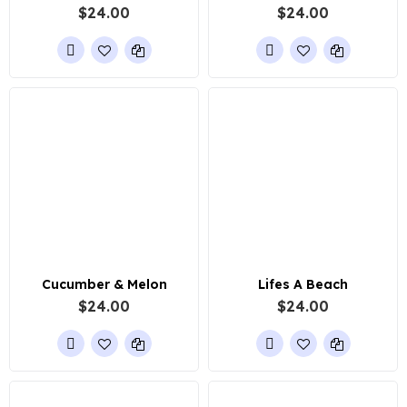
$24.00
$24.00
Cucumber & Melon
Lifes A Beach
$24.00
$24.00