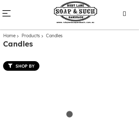
Home
Products
Candles
Candles
SHOP BY