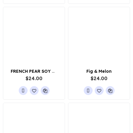
FRENCH PEAR SOY WAX CANDLE
Fig & Melon
$24.00
$24.00