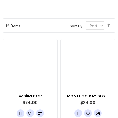
Set
Sort By
12
Items
De
Dir
Vanilla Pear
MONTEGO BAY SOY WAX CANDLE
$24.00
$24.00