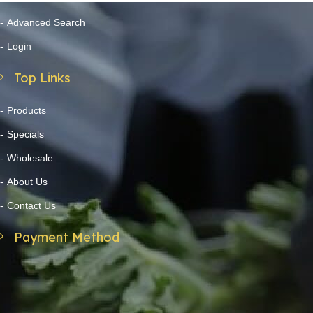
Advanced Search
Login
Top Links
Products
Specials
Wholesale
About Us
Contact Us
Payment Method