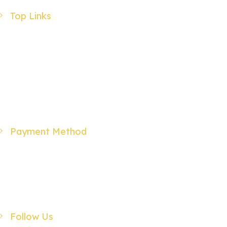
Top Links
Products
Specials
Wholesale
About Us
Contact Us
Payment Method
Follow Us