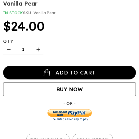
Skip
Vanilla Pear
to
the
IN STOCK
SKU
Vanilla Pear
beginning
$24.00
of
the
images
gallery
QTY
ADD TO CART
BUY NOW