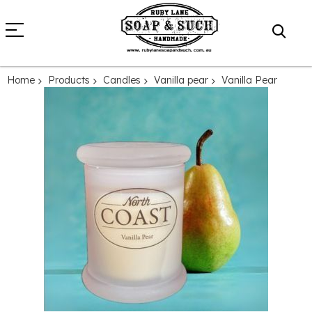
Home
Products
Candles
Vanilla pear
Vanilla Pear
Skip
to
the
end
of
the
images
gallery