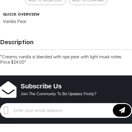
ADD TO WISH LIST
ADD TO COMPARE
QUICK OVERVIEW
Vanilla Pear
Description
"Creamy vanilla is blended with ripe pear with light musk notes
Price $24.00"
Subscribe Us
Join The Community To Be Updates Firstly?
Sign
Up
for
Our
Newsletter: