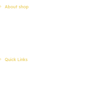
About shop
We have a passion for crafting not only beautiful, but pure and simple
products for your enjoyment.
Address : 32 Bannermans Access, Sherwood NSW 2440, Australia
Call us: 0402735775 / 0265669263
Email us:
utopia@midcoast.com.au
Quick Links
My Account
My Wishlist
Checkout
Advanced Search
Login