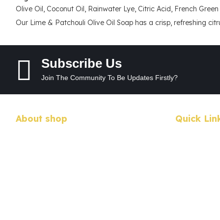
Olive Oil, Coconut Oil, Rainwater Lye, Citric Acid, French Green 
Our Lime & Patchouli Olive Oil Soap has a crisp, refreshing citrus
Subscribe Us
Join The Community To Be Updates Firstly?
About shop
Quick Lin
We have a passion for crafting not only
My Account
beautiful, but pure and simple products for your
enjoyment.
My Wishlist
Address : 32 Bannermans Access, Sherwood
Checkout
NSW 2440, Australia
Call us: 0402735775 / 0265669263
Advanced S
Email us:
utopia@midcoast.com.au
Login