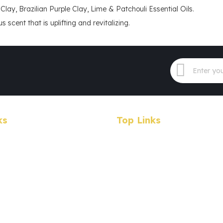
Clay, Brazilian Purple Clay, Lime & Patchouli Essential Oils.
 scent that is uplifting and revitalizing.
ks
Top Links
Products
Specials
Wholesale
earch
About Us
Contact Us