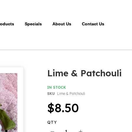
roducts
Specials
About Us
Contact Us
Lime & Patchouli
IN STOCK
SKU
Lime & Patchouli
$8.50
QTY