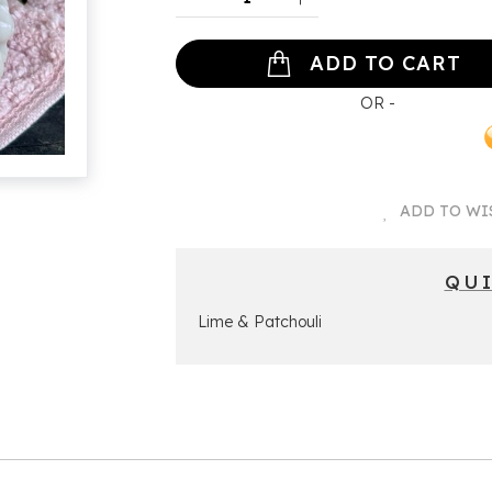
ADD TO CART
ADD TO WI
QU
Lime & Patchouli