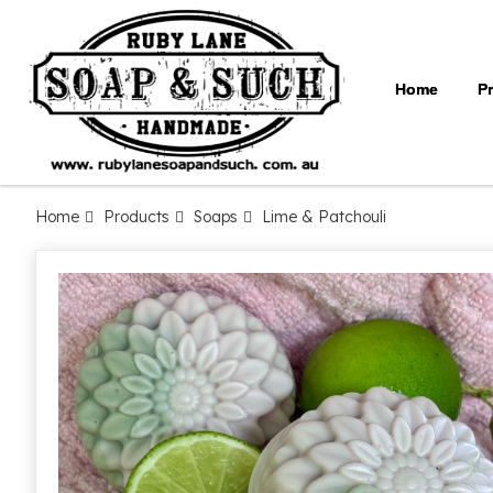
Home
P
Home
Products
Soaps
Lime & Patchouli
Skip
to
the
end
of
the
images
gallery