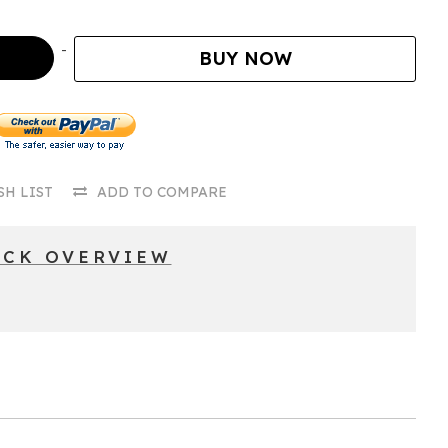
BUY NOW
SH LIST
ADD TO COMPARE
ICK OVERVIEW