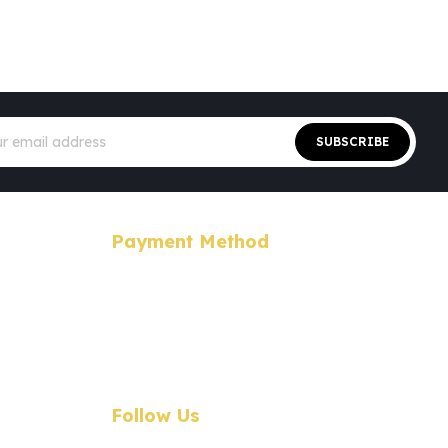
Sign
Up
SUBSCRIBE
for
Our
Newsletter:
Payment Method
Follow Us