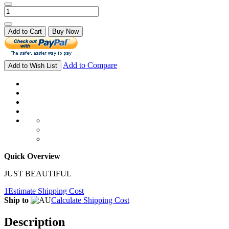
Add to Cart
Buy Now
Add to Compare
Add to Wish List
Quick Overview
JUST BEAUTIFUL
1
Estimate Shipping Cost
Ship to
Calculate Shipping Cost
Description