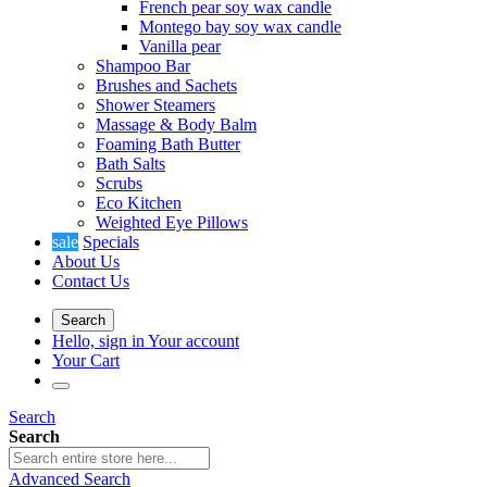
French pear soy wax candle
Montego bay soy wax candle
Vanilla pear
Shampoo Bar
Brushes and Sachets
Shower Steamers
Massage & Body Balm
Foaming Bath Butter
Bath Salts
Scrubs
Eco Kitchen
Weighted Eye Pillows
sale
Specials
About Us
Contact Us
Search
Hello, sign in
Your account
Your Cart
Search
Search
Advanced Search