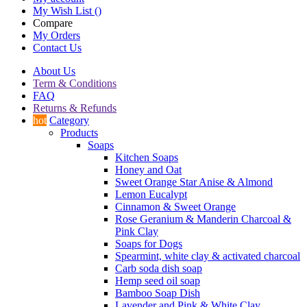
My Wish List
(
)
Compare
My Orders
Contact Us
About Us
Term & Conditions
FAQ
Returns & Refunds
hot
Category
Products
Soaps
Kitchen Soaps
Honey and Oat
Sweet Orange Star Anise & Almond
Lemon Eucalypt
Cinnamon & Sweet Orange
Rose Geranium & Manderin Charcoal &
Pink Clay
Soaps for Dogs
Spearmint, white clay & activated charcoal
Carb soda dish soap
Hemp seed oil soap
Bamboo Soap Dish
Lavender and Pink & White Clay