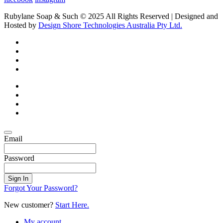
Rubylane Soap & Such © 2025 All Rights Reserved | Designed and
Hosted by
Design Shore Technologies Australia Pty Ltd.
Email
Password
Sign In
Forgot Your Password?
New customer?
Start Here.
My account