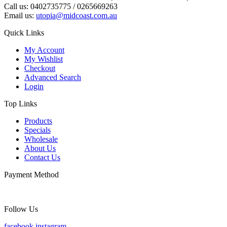
Call us: 0402735775 / 0265669263
Email us:
utopia@midcoast.com.au
Quick Links
My Account
My Wishlist
Checkout
Advanced Search
Login
Top Links
Products
Specials
Wholesale
About Us
Contact Us
Payment Method
Follow Us
facebook
instagram