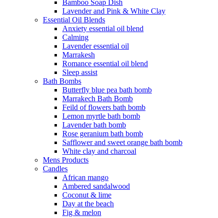
Bamboo Soap Dish
Lavender and Pink & White Clay
Essential Oil Blends
Anxiety essential oil blend
Calming
Lavender essential oil
Marrakesh
Romance essential oil blend
Sleep assist
Bath Bombs
Butterfly blue pea bath bomb
Marrakech Bath Bomb
Feild of flowers bath bomb
Lemon myrtle bath bomb
Lavender bath bomb
Rose geranium bath bomb
Safflower and sweet orange bath bomb
White clay and charcoal
Mens Products
Candles
African mango
Ambered sandalwood
Coconut & lime
Day at the beach
Fig & melon