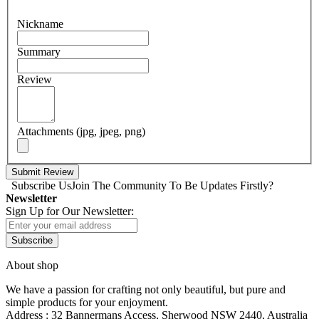
Nickname
Summary
Review
Attachments (jpg, jpeg, png)
Submit Review
Subscribe Us
Join The Community To Be Updates Firstly?
Newsletter
Sign Up for Our Newsletter:
Subscribe
About shop
We have a passion for crafting not only beautiful, but pure and
simple products for your enjoyment.
Address : 32 Bannermans Access, Sherwood NSW 2440, Australia