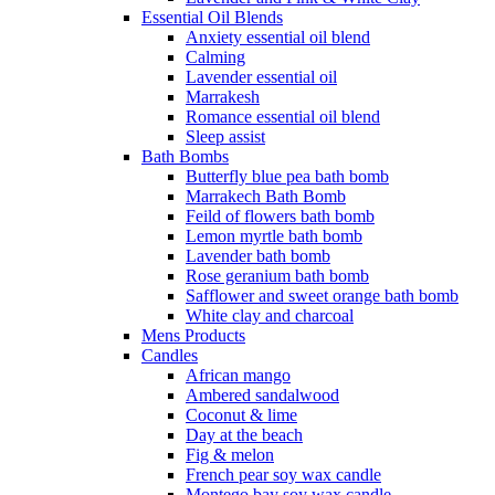
Essential Oil Blends
Anxiety essential oil blend
Calming
Lavender essential oil
Marrakesh
Romance essential oil blend
Sleep assist
Bath Bombs
Butterfly blue pea bath bomb
Marrakech Bath Bomb
Feild of flowers bath bomb
Lemon myrtle bath bomb
Lavender bath bomb
Rose geranium bath bomb
Safflower and sweet orange bath bomb
White clay and charcoal
Mens Products
Candles
African mango
Ambered sandalwood
Coconut & lime
Day at the beach
Fig & melon
French pear soy wax candle
Montego bay soy wax candle