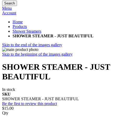
Search
Menu
Account
Home
Products
Shower Steamers
SHOWER STEAMER - JUST BEAUTIFUL
Skip to the end of the images gallery
Skip to the beginning of the images gallery
SHOWER STEAMER - JUST
BEAUTIFUL
In stock
SKU
SHOWER STEAMER - JUST BEAUTIFUL
Be the first to review this product
$15.00
Qty