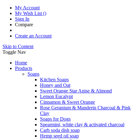
My Account
My Wish List
(
)
Sign In
Compare
Create an Account
Skip to Content
Toggle Nav
Home
Products
Soaps
Kitchen Soaps
Honey and Oat
Sweet Orange Star Anise & Almond
Lemon Eucalypt
Cinnamon & Sweet Orange
Rose Geranium & Manderin Charcoal & Pink
Clay
Soaps for Dogs
Spearmint, white clay & activated charcoal
Carb soda dish soap
Hemp seed oil soap