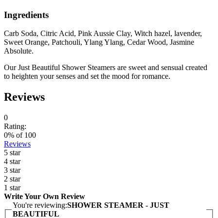
Ingredients
Carb Soda, Citric Acid, Pink Aussie Clay, Witch hazel, lavender,
Sweet Orange, Patchouli, Ylang Ylang, Cedar Wood, Jasmine
Absolute.
Our Just Beautiful Shower Steamers are sweet and sensual created
to heighten your senses and set the mood for romance.
Reviews
0
Rating:
0
% of
100
Reviews
5 star
4 star
3 star
2 star
1 star
Write Your Own Review
You're reviewing:
SHOWER STEAMER - JUST
BEAUTIFUL